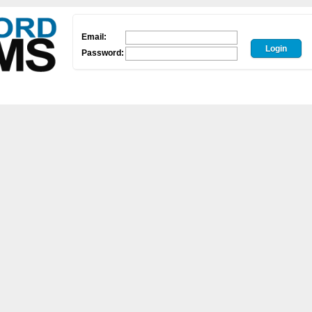
Email:
Password: