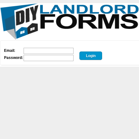
Email:
Password: