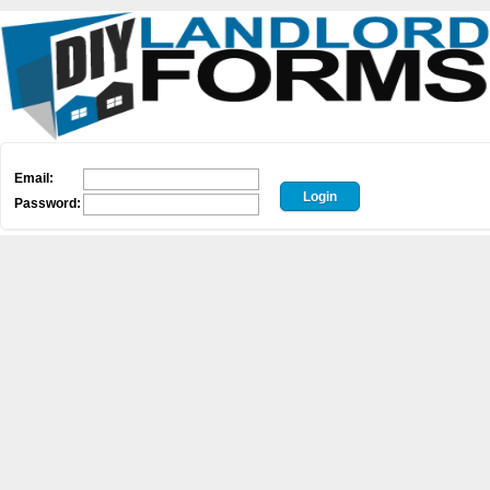
Email:
Password: