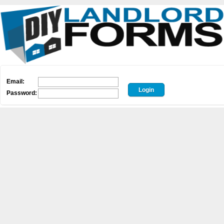
Email:
Password: