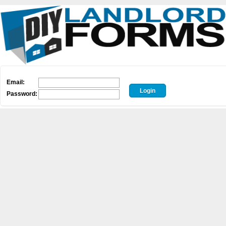
Email:
Password: