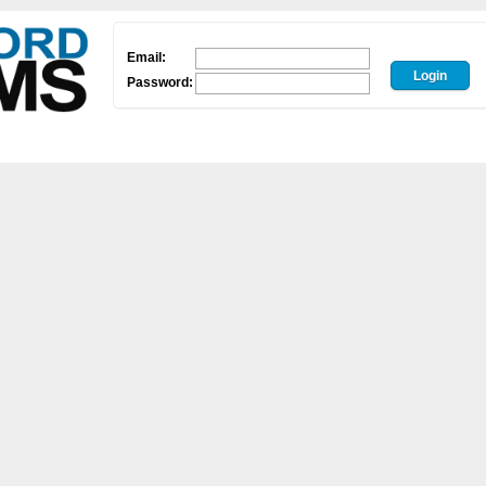
Email:
Password: