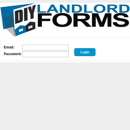
Email:
Password: