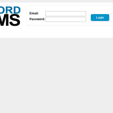
Email:
Password: