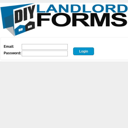
Email:
Password: