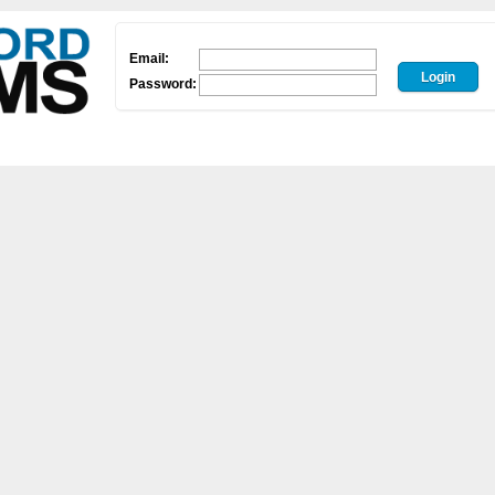
Email:
Password: