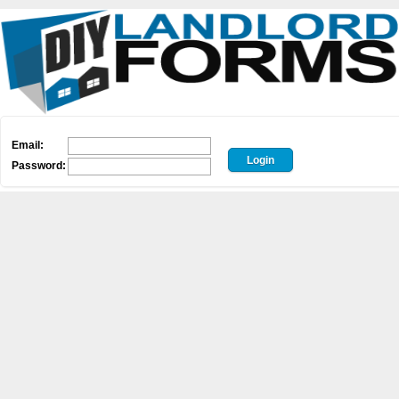
Email:
Password: